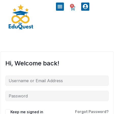
0
Hi, Welcome back!
Keep me signed in
Forgot Password?