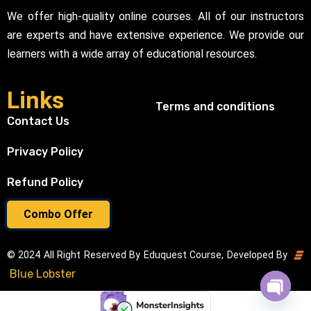
We offer high-quality online courses. All of our instructors
are experts and have extensive experience. We provide our
learners with a wide array of educational resources.
Links
Terms and conditions
Contact Us
Privacy Policy
Refund Policy
Combo Offer
© 2024 All Right Reserved By Eduquest Course, Developed By
Blue Lobster
Open cha