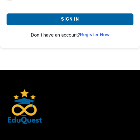
SIGN IN
Don't have an account?
Register Now