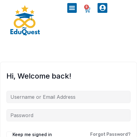
0
Hi, Welcome back!
Keep me signed in
Forgot Password?