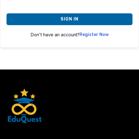
SIGN IN
Don't have an account?
Register Now