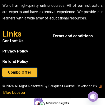
We offer high-quality online courses. All of our instructors
are experts and have extensive experience. We provide our
learners with a wide array of educational resources.
Links
Terms and conditions
Contact Us
Privacy Policy
Refund Policy
Combo Offer
© 2024 All Right Reserved By Eduquest Course, Developed By
Blue Lobster
Open cha