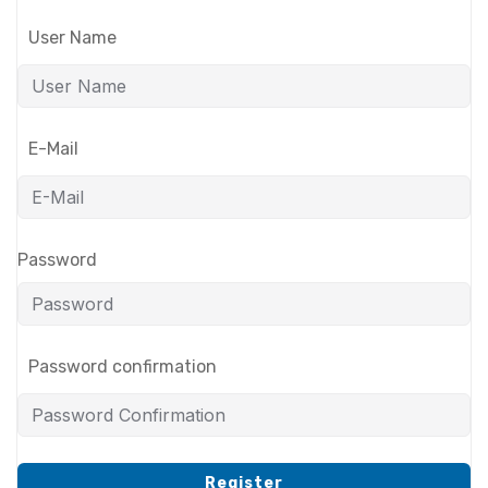
User Name
E-Mail
Password
Password confirmation
Register