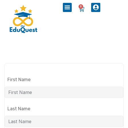
0
First Name
Last Name