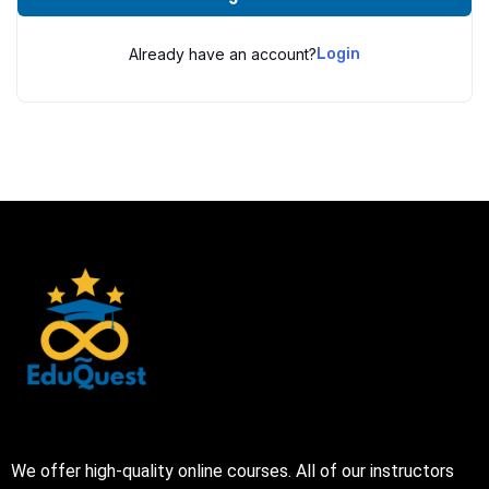
Already have an account?
Login
We offer high-quality online courses. All of our instructors