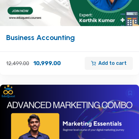
Business Accounting
10,999.00
Add to cart
12,499.00