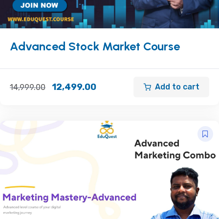
Advanced Stock Market Course
12,499.00
Add to cart
14,999.00