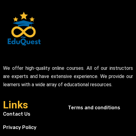
We offer high-quality online courses. All of our instructors
are experts and have extensive experience. We provide our
learners with a wide array of educational resources.
Links
Terms and conditions
Contact Us
Privacy Policy