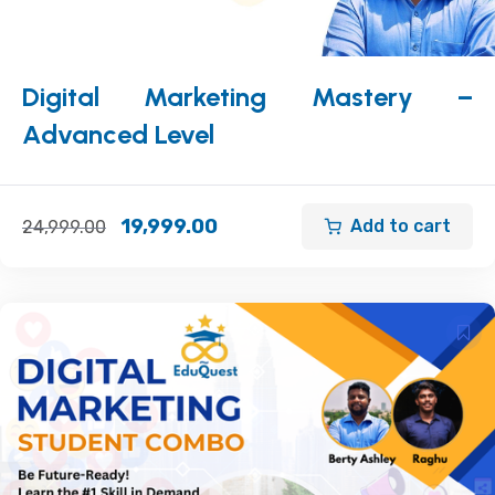
Digital Marketing Mastery –
Advanced Level
19,999.00
Add to cart
24,999.00