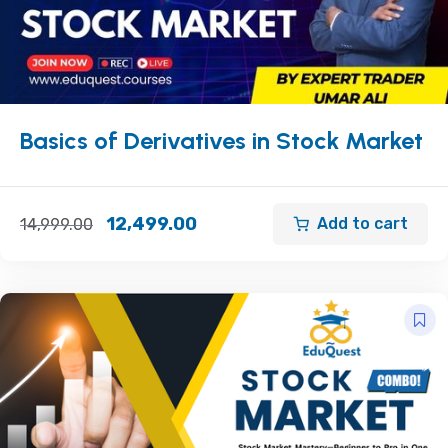
Basics of Derivatives in Stock Market
12,499.00
Add to cart
14,999.00