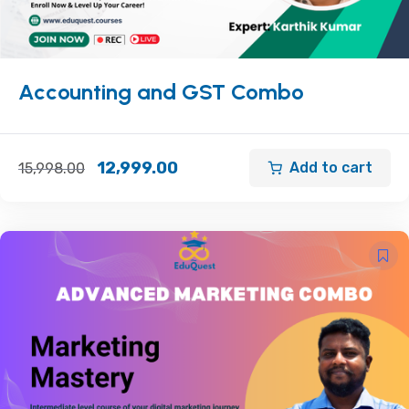
Accounting and GST Combo
12,999.00
Add to cart
15,998.00