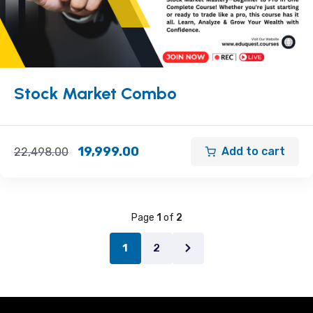
Stock Market Combo
19,999.00
Add to cart
22,498.00
Page
1
of
2
2
1