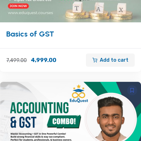
Basics of GST
4,999.00
Add to cart
7,499.00