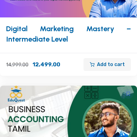
Digital Marketing Mastery –
Intermediate Level
12,499.00
Add to cart
14,999.00