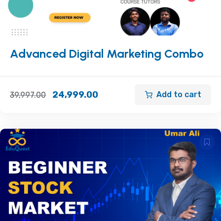
Advanced Digital Marketing Combo
24,999.00
Add to cart
39,997.00