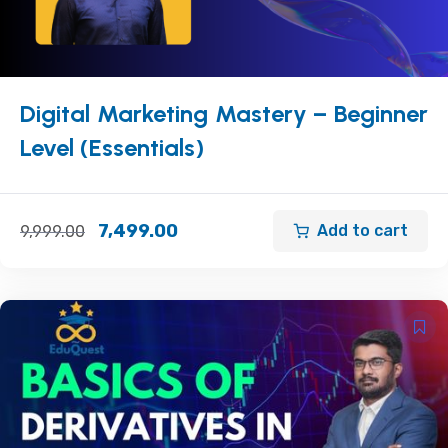
Digital Marketing Mastery – Beginner
Level (Essentials)
7,499.00
Add to cart
9,999.00