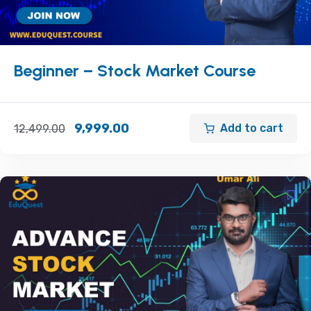
Beginner – Stock Market Course
9,999.00
Add to cart
12,499.00