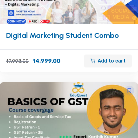
Digital Marketing Student Combo
14,999.00
Add to cart
19,998.00