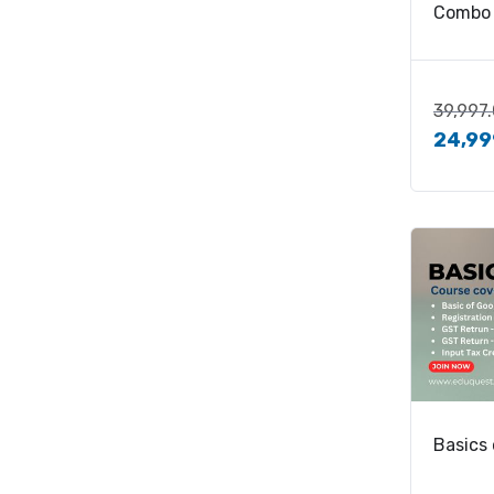
Combo
39,997
24,99
Basics