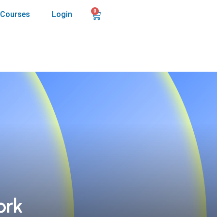
0
Courses
Login
ork