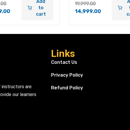
Add
.00
19,999.00
to
9.00
14,999.00
cart
c
Links
Contact Us
Privacy Policy
r instructors are
Refund Policy
ovide our learners