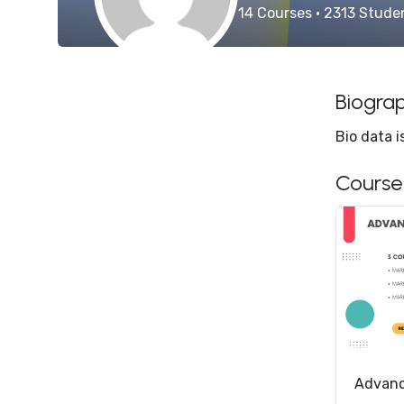
14
Courses
•
2313
Stude
Biogra
Bio data 
Course
Advanc