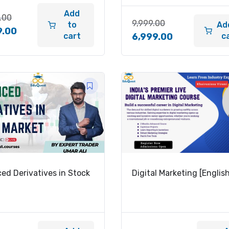
Add
.00
9,999.00
to
Ad
9.00
cart
c
6,999.00
ed Derivatives in Stock
Digital Marketing [Englis