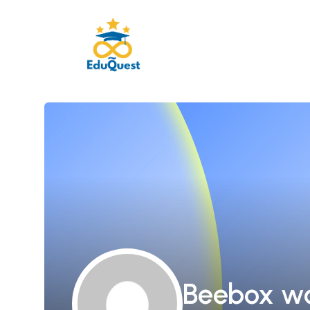
Beebox w