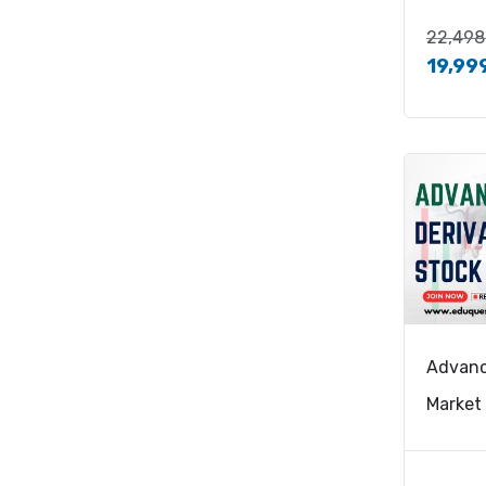
22,498
19,99
Advanc
Market