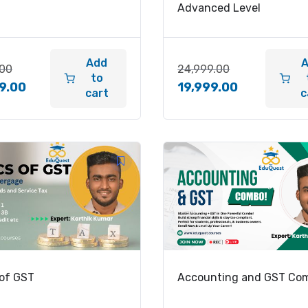
Advanced Level
Add
.00
24,999.00
to
9.00
19,999.00
cart
c
 of GST
Accounting and GST Co