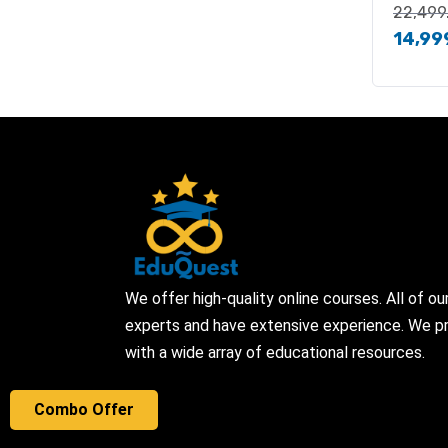
22,499
14,99
We offer high-quality online courses. All of ou
experts and have extensive experience. We pr
with a wide array of educational resources.
Combo Offer