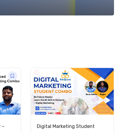
y –
Digital Marketing Student