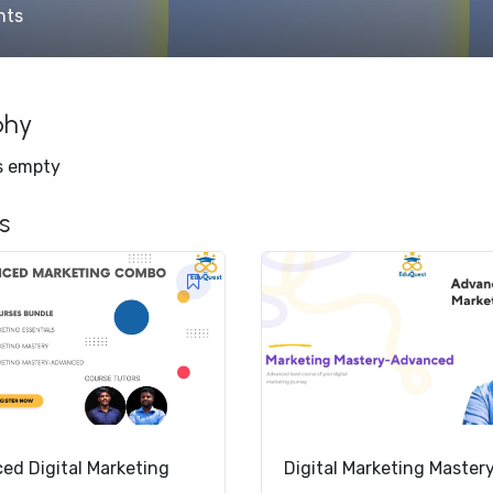
nts
phy
is empty
s
ed Digital Marketing
Digital Marketing Master