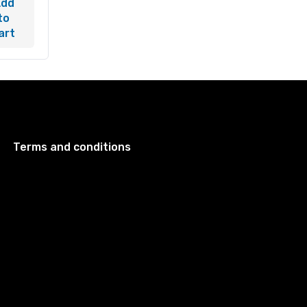
Add
to
art
Terms and conditions