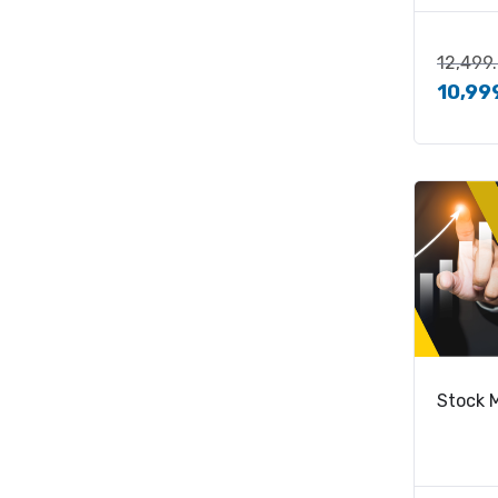
12,499
10,99
Stock 