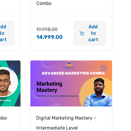
Combo
Add
Add
19,998.00
to
to
14,999.00
art
cart
mbo
Digital Marketing Mastery –
Intermediate Level