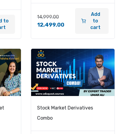
Add
14,999.00
d to
to
12,499.00
art
cart
et
Stock Market Derivatives
Combo