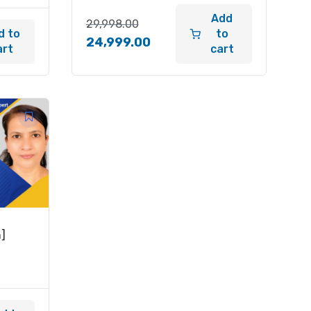
Add
29,998.00
d to
to
24,999.00
art
cart
h]