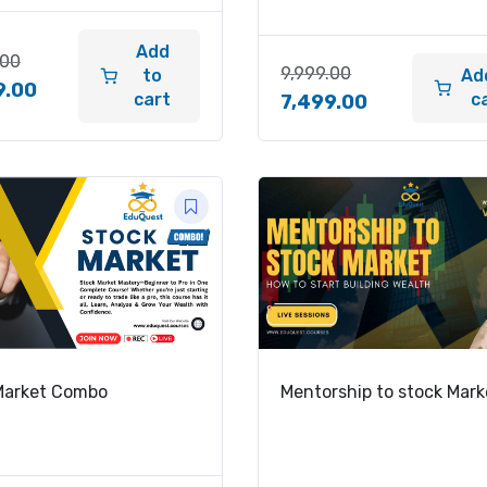
Add
.00
9,999.00
to
Ad
9.00
cart
c
7,499.00
Market Combo
Mentorship to stock Mark