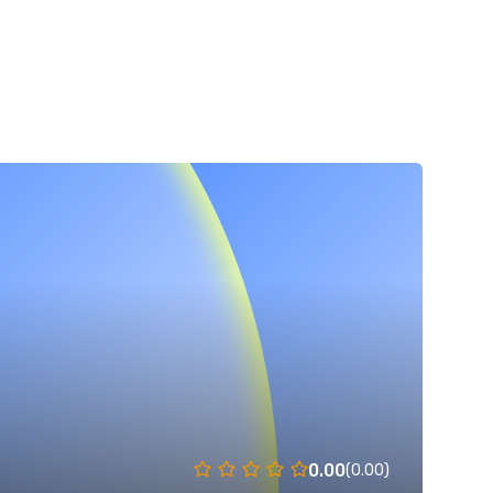
0.00
(0.00)