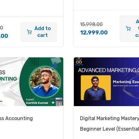
15,998.00
00
Add to
12,999.00
cart
c
.00
ss Accounting
Digital Marketing Master
Beginner Level (Essential