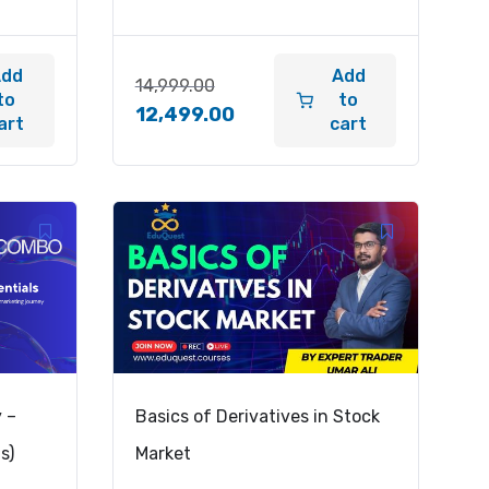
Add
Add
14,999.00
to
to
12,499.00
art
cart
y –
Basics of Derivatives in Stock
s)
Market