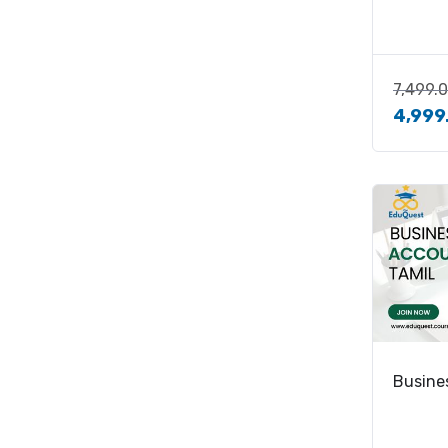
7,499.
4,999
Busine