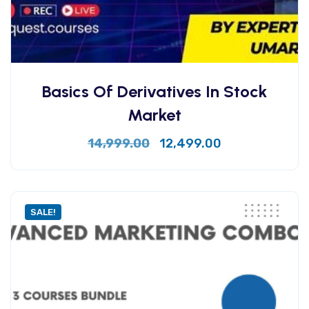
Basics Of Derivatives In Stock
Market
14,999.00
12,499.00
SALE!