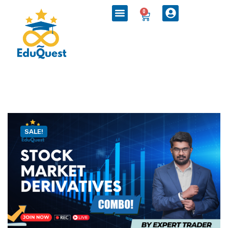
0
SALE!