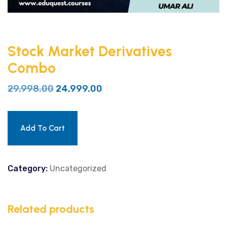
Stock Market Derivatives
Combo
29,998.00
24,999.00
Add To Cart
Category:
Uncategorized
Related products