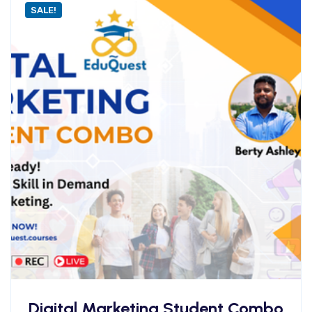
SALE!
Digital Marketing Student Combo