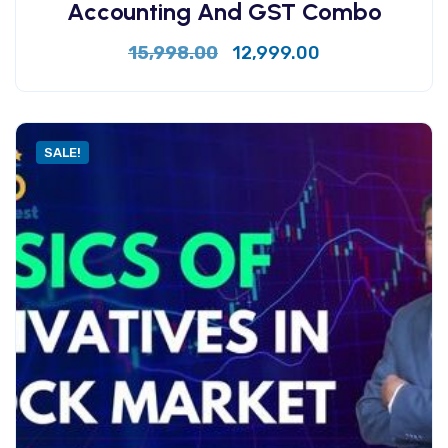
Accounting And GST Combo
15,998.00
12,999.00
SALE!