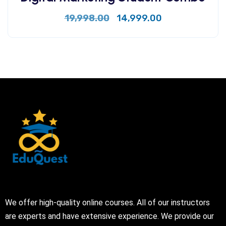
19,998.00
14,999.00
We offer high-quality online courses. All of our instructors
are experts and have extensive experience. We provide our