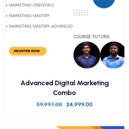
Advanced Digital Marketing
Combo
39,997.00
24,999.00