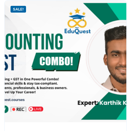
SALE!