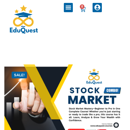
0
SALE!