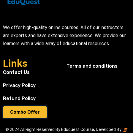
We offer high-quality online courses. All of our instructors
are experts and have extensive experience. We provide our
learners with a wide array of educational resources.
Links
Terms and conditions
Contact Us
Privacy Policy
Refund Policy
Combo Offer
© 2024 All Right Reserved By Eduquest Course, Developed By