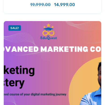
19,999.00
14,999.00
SALE!