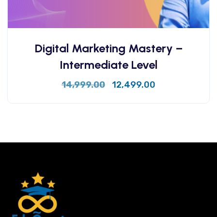
Digital Marketing Mastery –
Intermediate Level
14,999.00
12,499.00