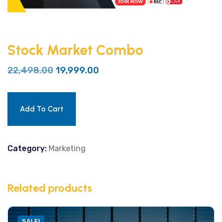
Stock Market Combo
22,498.00
19,999.00
Add To Cart
Category:
Marketing
Related products
SALE!