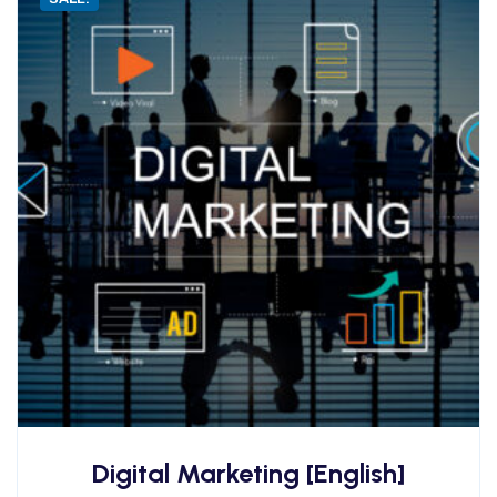
Digital Marketing [English]