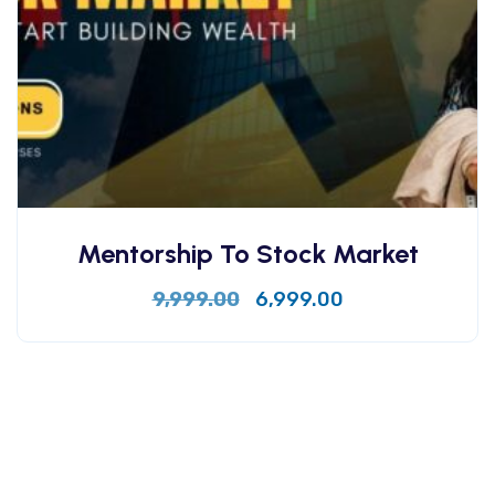
Mentorship To Stock Market
9,999.00
6,999.00