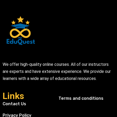
We offer high-quality online courses. All of our instructors
are experts and have extensive experience. We provide our
learners with a wide array of educational resources.
Links
Terms and conditions
Contact Us
Privacy Policy