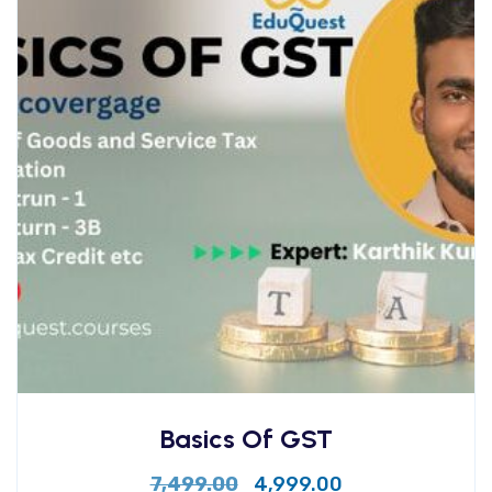
Basics Of GST
7,499.00
4,999.00