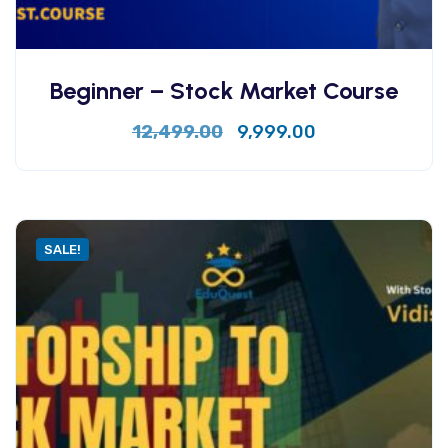
Beginner – Stock Market Course
12,499.00
9,999.00
SALE!