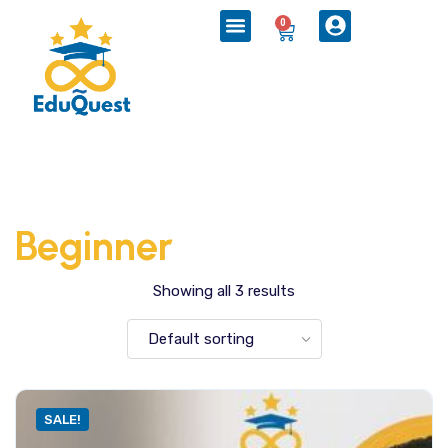
0
Beginner
Showing all 3 results
SALE!