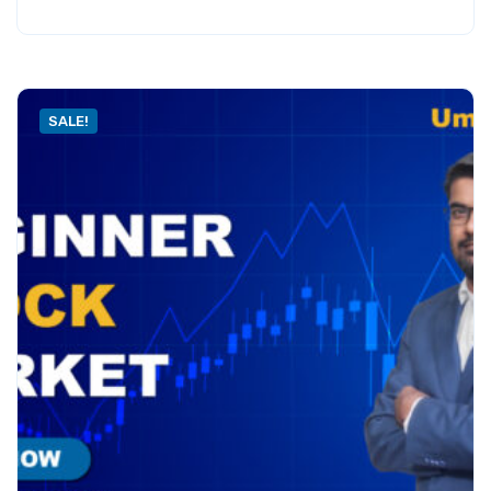
SALE!