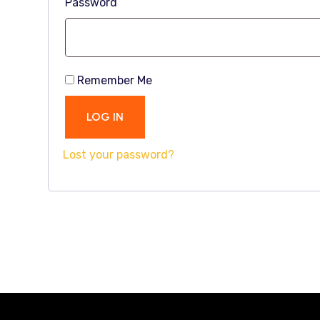
Password
Remember Me
LOG IN
Lost your password?