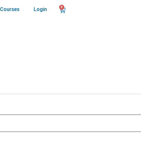
0
Courses
Login