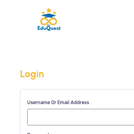
Login
Username Or Email Address