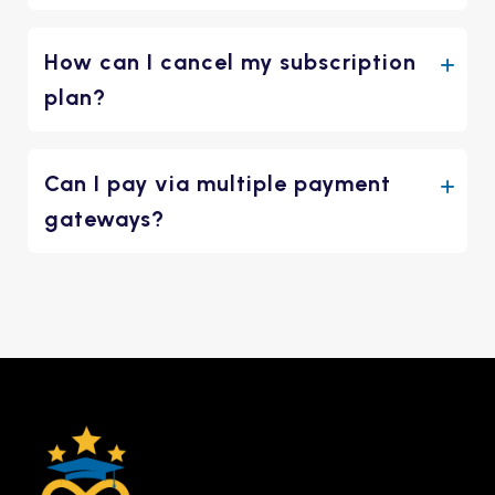
How can I cancel my subscription
plan?
Can I pay via multiple payment
gateways?