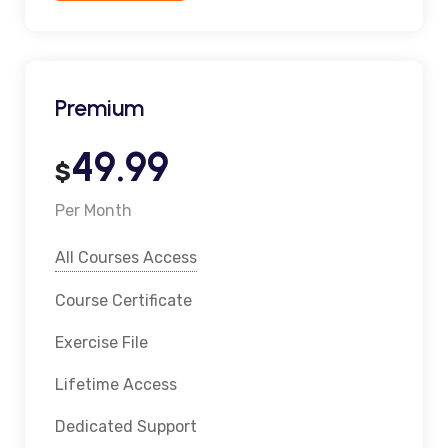
Premium
49.99
$
Per Month
All Courses Access
Course Certificate
Exercise File
Lifetime Access
Dedicated Support