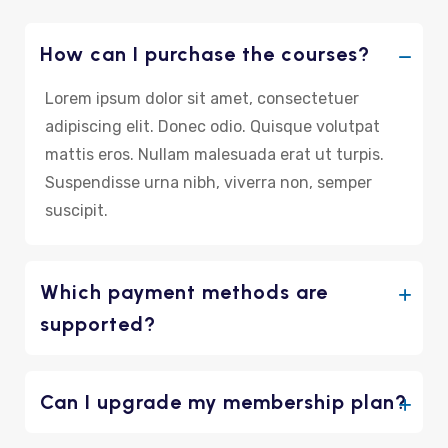
How can I purchase the courses?
Lorem ipsum dolor sit amet, consectetuer
adipiscing elit. Donec odio. Quisque volutpat
mattis eros. Nullam malesuada erat ut turpis.
Suspendisse urna nibh, viverra non, semper
suscipit.
Which payment methods are
supported?
Can I upgrade my membership plan?