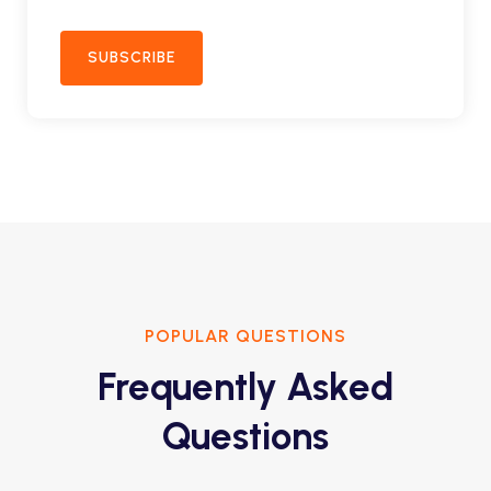
SUBSCRIBE
POPULAR QUESTIONS
Frequently Asked
Questions