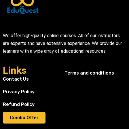
We offer high-quality online courses. All of our instructors
are experts and have extensive experience. We provide our
learners with a wide array of educational resources.
Links
Terms and conditions
Contact Us
Privacy Policy
Refund Policy
Combo Offer