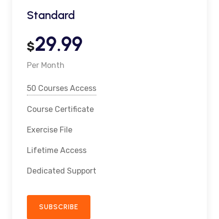
Standard
29.99
$
Per Month
50 Courses Access
Course Certificate
Exercise File
Lifetime Access
Dedicated Support
SUBSCRIBE