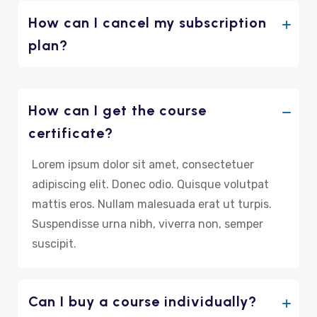
How can I cancel my subscription
plan?
How can I get the course
certificate?
Lorem ipsum dolor sit amet, consectetuer
adipiscing elit. Donec odio. Quisque volutpat
mattis eros. Nullam malesuada erat ut turpis.
Suspendisse urna nibh, viverra non, semper
suscipit.
Can I buy a course individually?