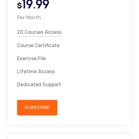
19.99
$
Per Month
20 Courses Access
Course Certificate
Exercise File
Lifetime Access
Dedicated Support
SUBSCRIBE