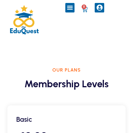
0
OUR PLANS
Membership Levels
Basic