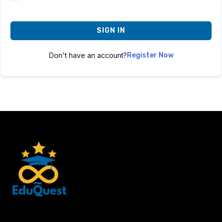
SIGN IN
Don't have an account?
Register Now