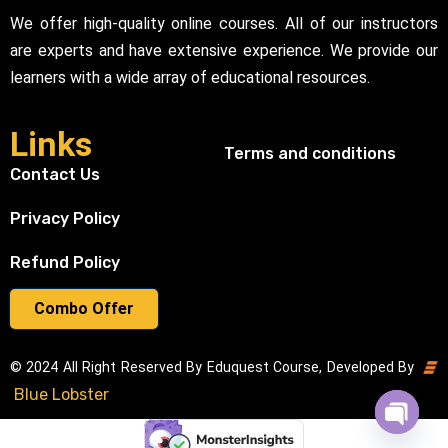
We offer high-quality online courses. All of our instructors
are experts and have extensive experience. We provide our
learners with a wide array of educational resources.
Links
Terms and conditions
Contact Us
Privacy Policy
Refund Policy
Combo Offer
© 2024 All Right Reserved By Eduquest Course, Developed By
Blue Lobster
Open cha