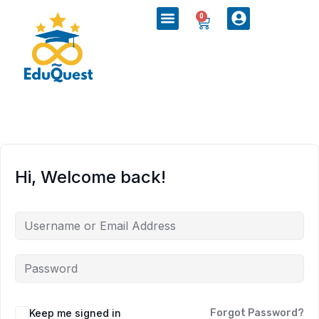
0
Hi, Welcome back!
Keep me signed in
Forgot Password?