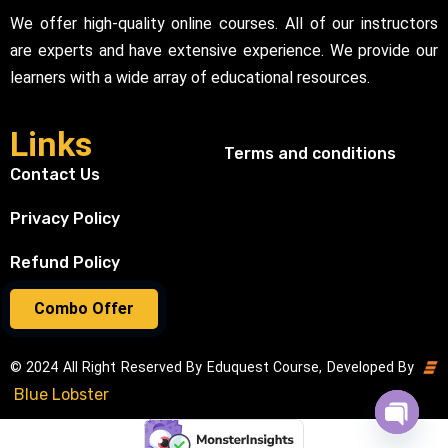
We offer high-quality online courses. All of our instructors
are experts and have extensive experience. We provide our
learners with a wide array of educational resources.
Links
Terms and conditions
Contact Us
Privacy Policy
Refund Policy
Combo Offer
© 2024 All Right Reserved By Eduquest Course, Developed By
Blue Lobster
Open cha