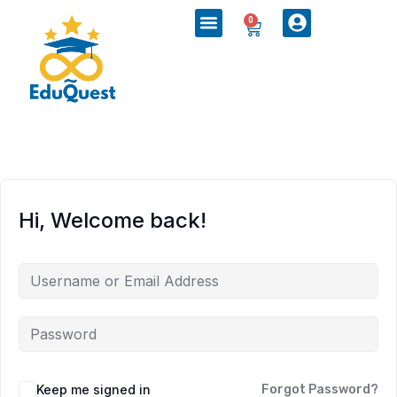
0
Hi, Welcome back!
Keep me signed in
Forgot Password?