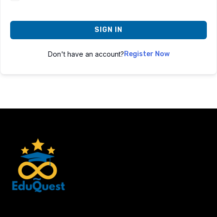
SIGN IN
Don't have an account?
Register Now