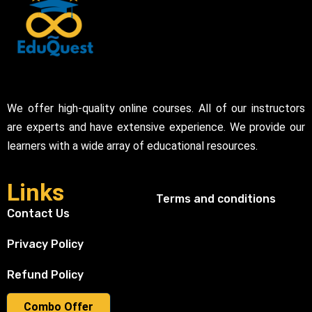
We offer high-quality online courses. All of our instructors
are experts and have extensive experience. We provide our
learners with a wide array of educational resources.
Links
Terms and conditions
Contact Us
Privacy Policy
Refund Policy
Combo Offer