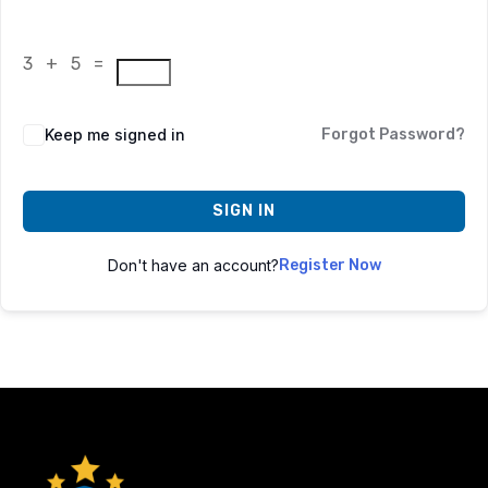
3 + 5 =
Keep me signed in
Forgot Password?
SIGN IN
Don't have an account?
Register Now