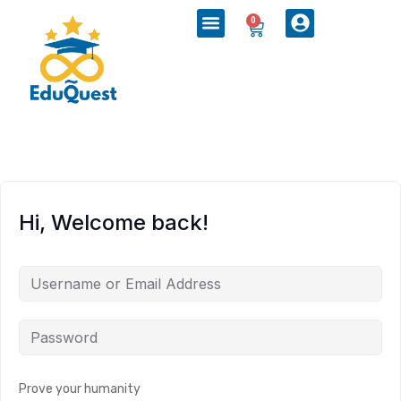
0
Hi, Welcome back!
Prove your humanity