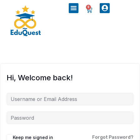
0
Hi, Welcome back!
Keep me signed in
Forgot Password?