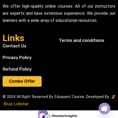
We offer high-quality online courses. All of our instructors
are experts and have extensive experience. We provide our
learners with a wide array of educational resources.
Links
Terms and conditions
Contact Us
Privacy Policy
Refund Policy
Combo Offer
© 2024 All Right Reserved By Eduquest Course, Developed By
Blue Lobster
Open cha