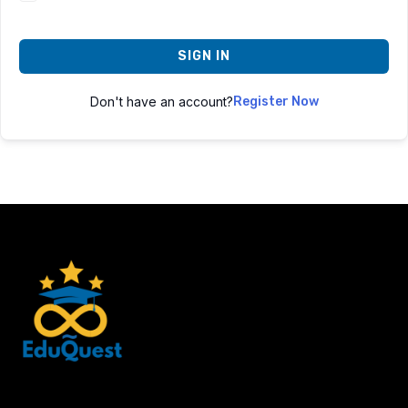
SIGN IN
Don't have an account?
Register Now