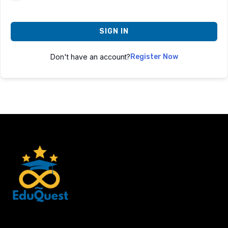
SIGN IN
Don't have an account?
Register Now