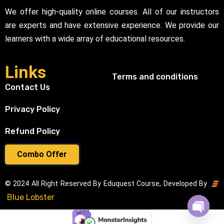
We offer high-quality online courses. All of our instructors
are experts and have extensive experience. We provide our
learners with a wide array of educational resources.
Links
Terms and conditions
Contact Us
Privacy Policy
Refund Policy
Combo Offer
© 2024 All Right Reserved By Eduquest Course, Developed By
Blue Lobster
Open cha