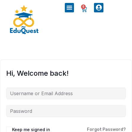
0
Hi, Welcome back!
Keep me signed in
Forgot Password?