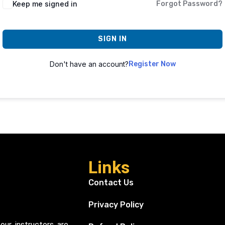
Keep me signed in
Forgot Password?
SIGN IN
Don't have an account?
Register Now
Links
Contact Us
Privacy Policy
our instructors are