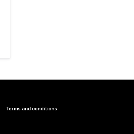
Terms and conditions