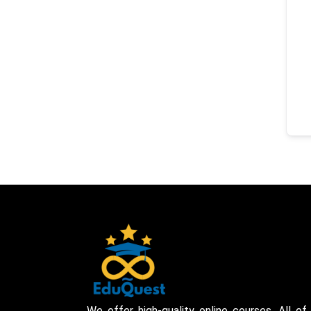
We offer high-quality online courses. All of 