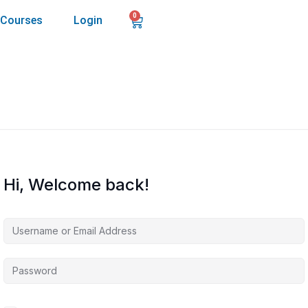
0
Courses
Login
Hi, Welcome back!