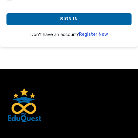
SIGN IN
Don't have an account?
Register Now