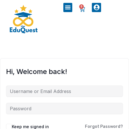
0
Hi, Welcome back!
Keep me signed in
Forgot Password?