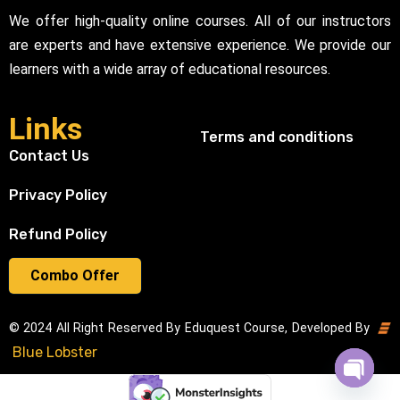
We offer high-quality online courses. All of our instructors
are experts and have extensive experience. We provide our
learners with a wide array of educational resources.
Links
Terms and conditions
Contact Us
Privacy Policy
Refund Policy
Combo Offer
© 2024 All Right Reserved By Eduquest Course, Developed By
Blue Lobster
Open cha