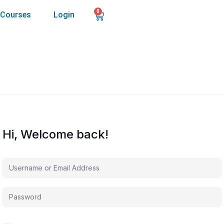
0
Courses
Login
Hi, Welcome back!