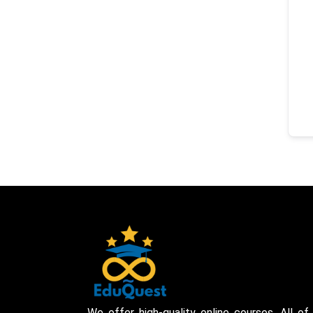
We offer high-quality online courses. All of 