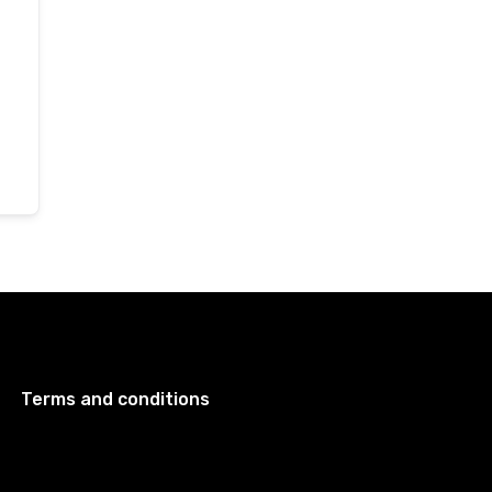
Terms and conditions