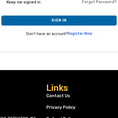
Keep me signed in
Forgot Password?
SIGN IN
Don't have an account?
Register Now
Links
Contact Us
Privacy Policy
our instructors are