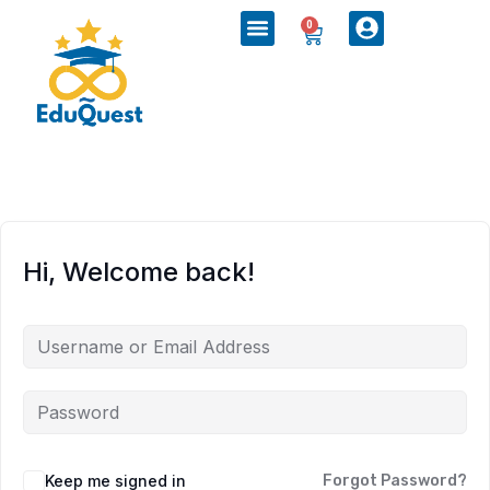
0
Hi, Welcome back!
Keep me signed in
Forgot Password?