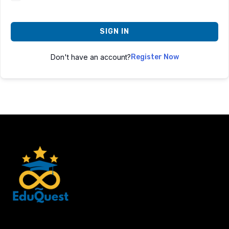
SIGN IN
Don't have an account?
Register Now