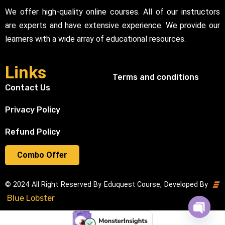
We offer high-quality online courses. All of our instructors
are experts and have extensive experience. We provide our
learners with a wide array of educational resources.
Links
Terms and conditions
Contact Us
Privacy Policy
Refund Policy
Combo Offer
© 2024 All Right Reserved By Eduquest Course, Developed By
Blue Lobster
Open cha