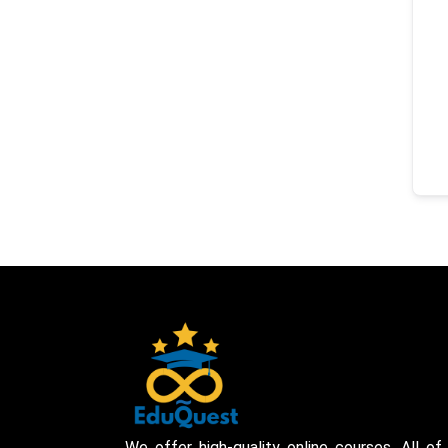
We offer high-quality online courses. All of 