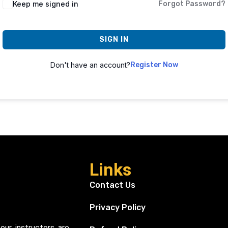
Keep me signed in
Forgot Password?
SIGN IN
Don't have an account?
Register Now
Links
Contact Us
Privacy Policy
our instructors are