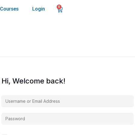
0
Courses
Login
Hi, Welcome back!