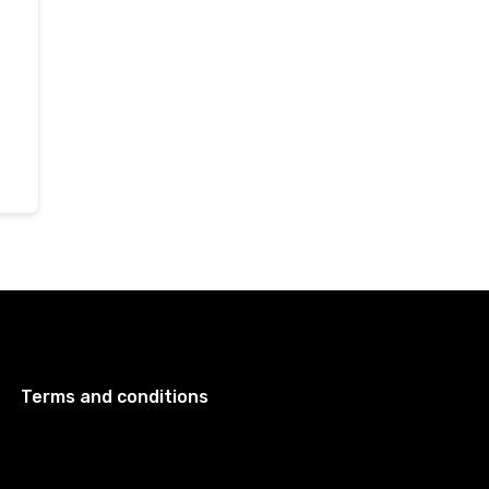
Terms and conditions