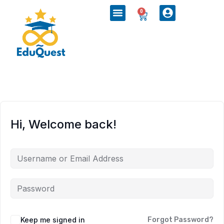
0
Hi, Welcome back!
Keep me signed in
Forgot Password?