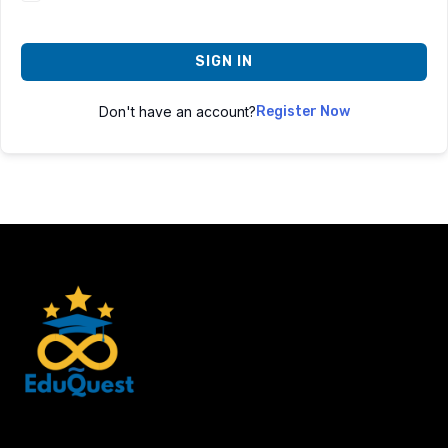
SIGN IN
Don't have an account?
Register Now