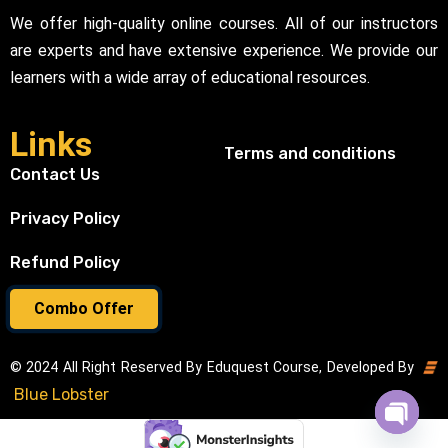
We offer high-quality online courses. All of our instructors
are experts and have extensive experience. We provide our
learners with a wide array of educational resources.
Links
Terms and conditions
Contact Us
Privacy Policy
Refund Policy
Combo Offer
© 2024 All Right Reserved By Eduquest Course, Developed By
Blue Lobster
Open cha