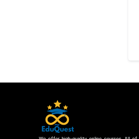
We offer high-quality online courses. All of 