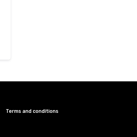
Terms and conditions