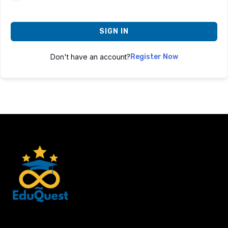
SIGN IN
Don't have an account?
Register Now