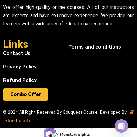
We offer high-quality online courses. All of our instructors
are experts and have extensive experience. We provide our
learners with a wide array of educational resources.
Links
Terms and conditions
Contact Us
Privacy Policy
Refund Policy
Combo Offer
© 2024 All Right Reserved By Eduquest Course, Developed By
Blue Lobster
Open cha