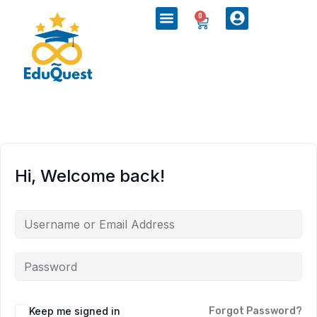
0
Hi, Welcome back!
Keep me signed in
Forgot Password?