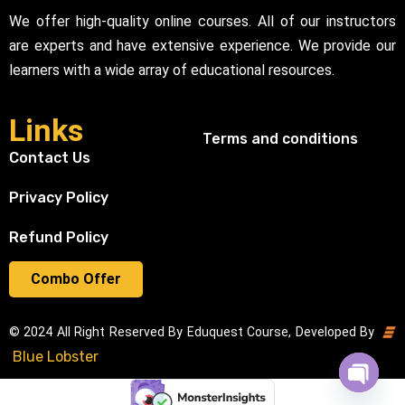
We offer high-quality online courses. All of our instructors
are experts and have extensive experience. We provide our
learners with a wide array of educational resources.
Links
Terms and conditions
Contact Us
Privacy Policy
Refund Policy
Combo Offer
© 2024 All Right Reserved By Eduquest Course, Developed By
Blue Lobster
Open cha