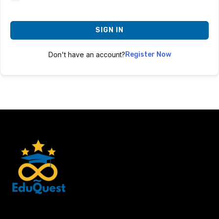
SIGN IN
Don't have an account?
Register Now