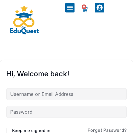
0
Hi, Welcome back!
Keep me signed in
Forgot Password?