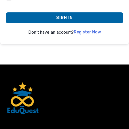
SIGN IN
Don't have an account?
Register Now