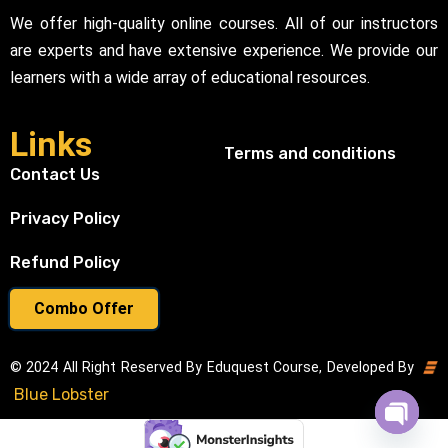
We offer high-quality online courses. All of our instructors
are experts and have extensive experience. We provide our
learners with a wide array of educational resources.
Links
Terms and conditions
Contact Us
Privacy Policy
Refund Policy
Combo Offer
© 2024 All Right Reserved By Eduquest Course, Developed By
Blue Lobster
Open cha