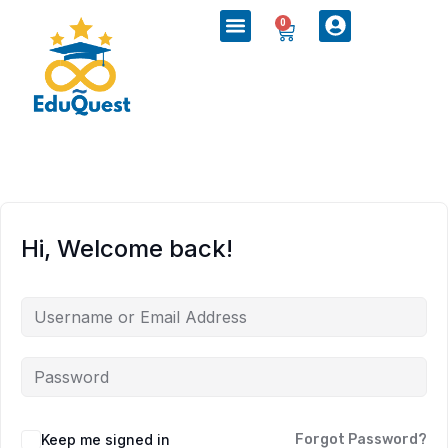
0
Hi, Welcome back!
Keep me signed in
Forgot Password?