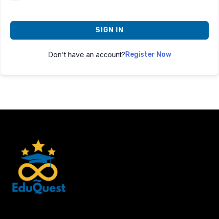
SIGN IN
Don't have an account?
Register Now