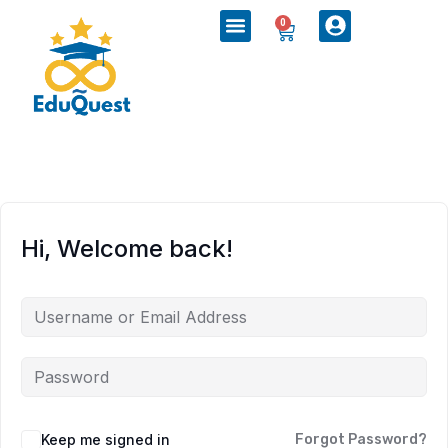
0
Hi, Welcome back!
Keep me signed in
Forgot Password?