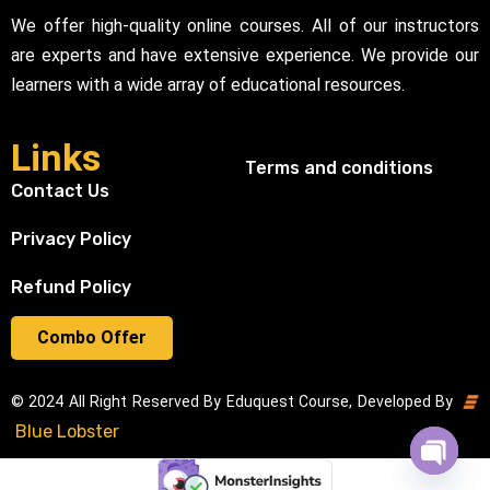
We offer high-quality online courses. All of our instructors
are experts and have extensive experience. We provide our
learners with a wide array of educational resources.
Links
Terms and conditions
Contact Us
Privacy Policy
Refund Policy
Combo Offer
© 2024 All Right Reserved By Eduquest Course, Developed By
Blue Lobster
Open cha