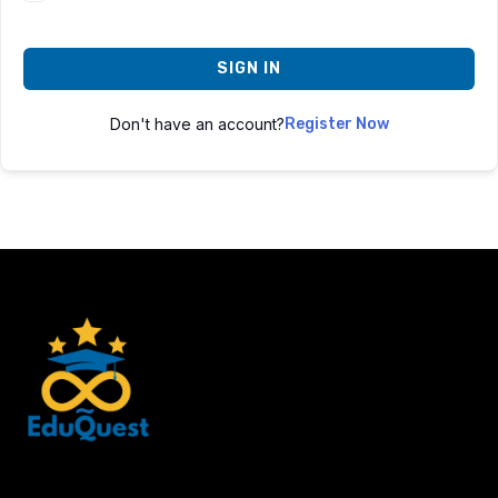
SIGN IN
Don't have an account?
Register Now