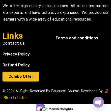
We offer high-quality online courses. All of our instructors
are experts and have extensive experience. We provide our
learners with a wide array of educational resources.
Links
Terms and conditions
Contact Us
Privacy Policy
Refund Policy
Combo Offer
© 2024 All Right Reserved By Eduquest Course, Developed By
Blue Lobster
Open cha