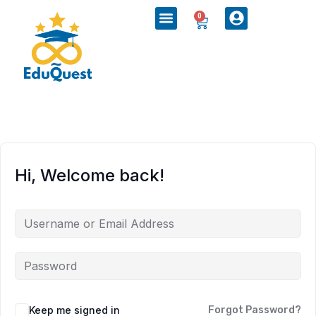
0
Hi, Welcome back!
Keep me signed in
Forgot Password?