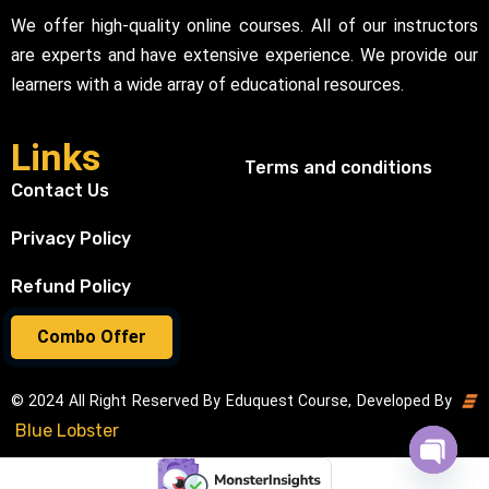
We offer high-quality online courses. All of our instructors
are experts and have extensive experience. We provide our
learners with a wide array of educational resources.
Links
Terms and conditions
Contact Us
Privacy Policy
Refund Policy
Combo Offer
© 2024 All Right Reserved By Eduquest Course, Developed By
Blue Lobster
Open cha