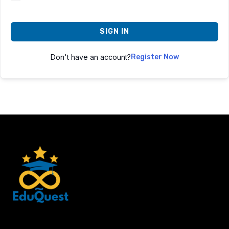
SIGN IN
Don't have an account?
Register Now