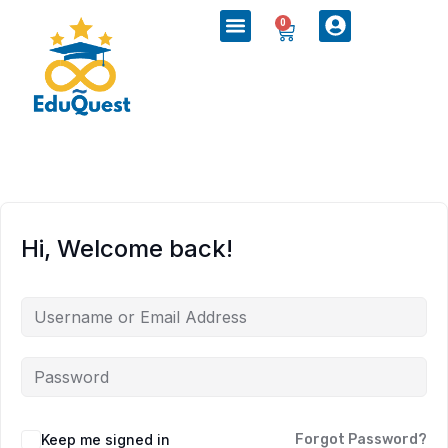
0
Hi, Welcome back!
Keep me signed in
Forgot Password?