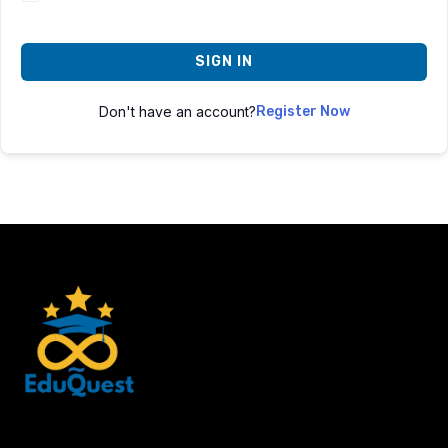
SIGN IN
Don't have an account?
Register Now