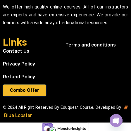
We offer high-quality online courses. All of our instructors
are experts and have extensive experience. We provide our
learners with a wide array of educational resources.
Links
Terms and conditions
Contact Us
Privacy Policy
Refund Policy
Combo Offer
© 2024 All Right Reserved By Eduquest Course, Developed By
Blue Lobster
Open cha