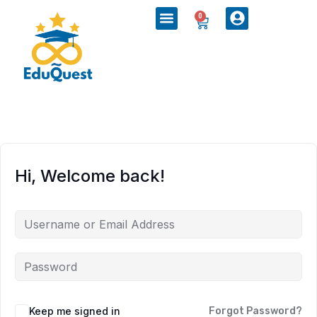
0
Hi, Welcome back!
Keep me signed in
Forgot Password?