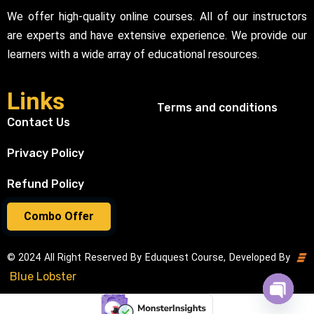
We offer high-quality online courses. All of our instructors
are experts and have extensive experience. We provide our
learners with a wide array of educational resources.
Links
Terms and conditions
Contact Us
Privacy Policy
Refund Policy
Combo Offer
© 2024 All Right Reserved By Eduquest Course, Developed By
Blue Lobster
Open cha