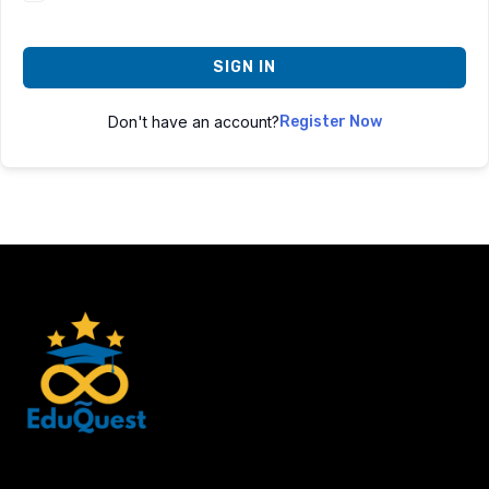
SIGN IN
Don't have an account?
Register Now