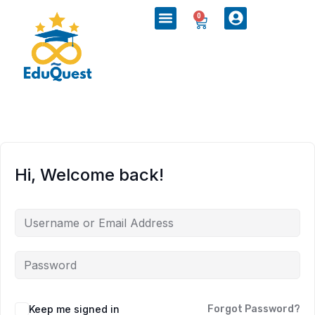
0
Hi, Welcome back!
Keep me signed in
Forgot Password?