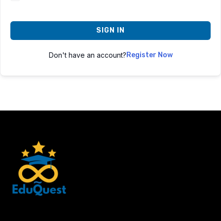
SIGN IN
Don't have an account?
Register Now