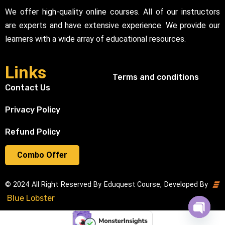
We offer high-quality online courses. All of our instructors
are experts and have extensive experience. We provide our
learners with a wide array of educational resources.
Links
Terms and conditions
Contact Us
Privacy Policy
Refund Policy
Combo Offer
© 2024 All Right Reserved By Eduquest Course, Developed By
Blue Lobster
Open cha