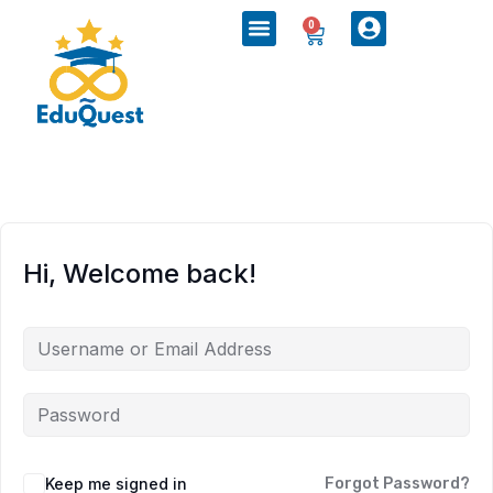
0
Hi, Welcome back!
Keep me signed in
Forgot Password?