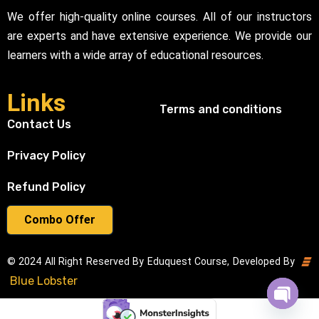
We offer high-quality online courses. All of our instructors
are experts and have extensive experience. We provide our
learners with a wide array of educational resources.
Links
Terms and conditions
Contact Us
Privacy Policy
Refund Policy
Combo Offer
© 2024 All Right Reserved By Eduquest Course, Developed By
Blue Lobster
Open cha