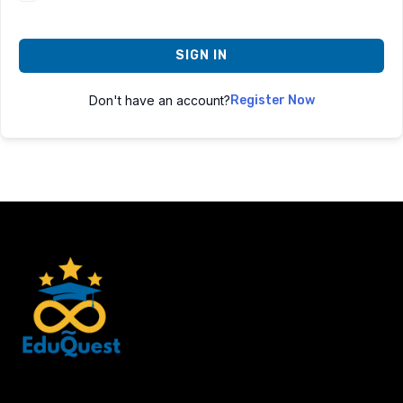
SIGN IN
Don't have an account?
Register Now