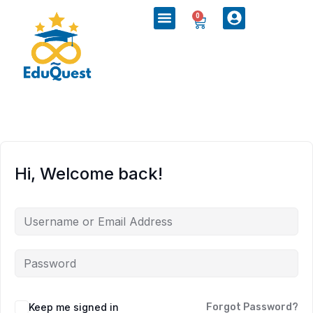
0
Hi, Welcome back!
Keep me signed in
Forgot Password?