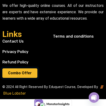
We offer high-quality online courses. All of our instructors
are experts and have extensive experience. We provide our
learners with a wide array of educational resources.
Links
Terms and conditions
Contact Us
Privacy Policy
Refund Policy
Combo Offer
© 2024 All Right Reserved By Eduquest Course, Developed By
Blue Lobster
Open cha