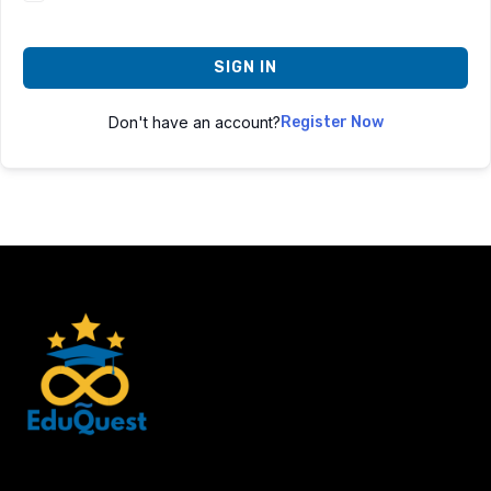
SIGN IN
Don't have an account?
Register Now