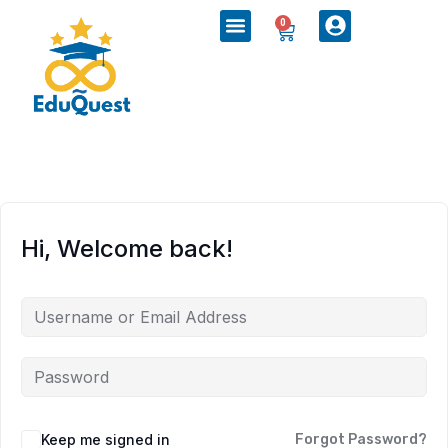
0
Hi, Welcome back!
Keep me signed in
Forgot Password?