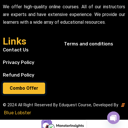
We offer high-quality online courses. All of our instructors
are experts and have extensive experience. We provide our
learners with a wide array of educational resources.
Links
Terms and conditions
Contact Us
Privacy Policy
Refund Policy
Combo Offer
© 2024 All Right Reserved By Eduquest Course, Developed By
Blue Lobster
Open cha