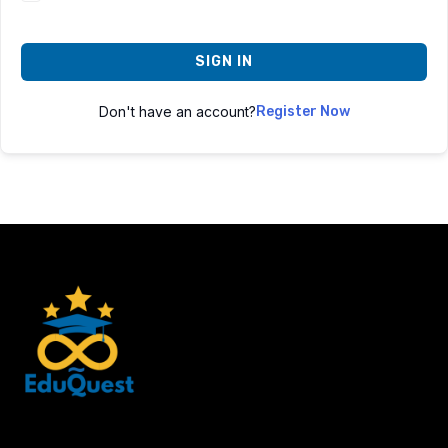
SIGN IN
Don't have an account?
Register Now