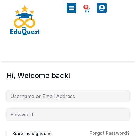
0
Hi, Welcome back!
Keep me signed in
Forgot Password?