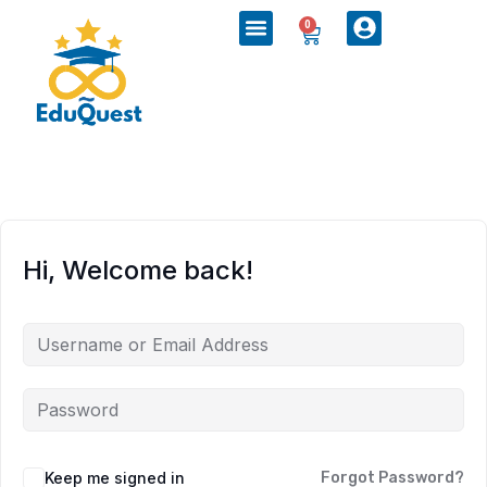
0
Hi, Welcome back!
Keep me signed in
Forgot Password?