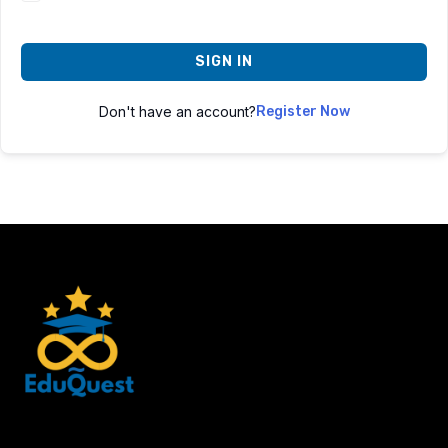
SIGN IN
Don't have an account?
Register Now