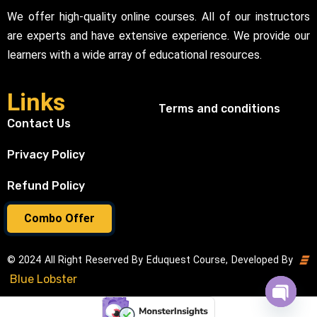
We offer high-quality online courses. All of our instructors
are experts and have extensive experience. We provide our
learners with a wide array of educational resources.
Links
Terms and conditions
Contact Us
Privacy Policy
Refund Policy
Combo Offer
© 2024 All Right Reserved By Eduquest Course, Developed By
Blue Lobster
Open cha