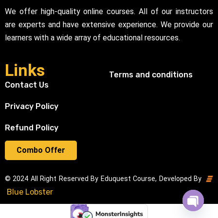
We offer high-quality online courses. All of our instructors
are experts and have extensive experience. We provide our
learners with a wide array of educational resources.
Links
Terms and conditions
Contact Us
Privacy Policy
Refund Policy
Combo Offer
© 2024 All Right Reserved By Eduquest Course, Developed By
Blue Lobster
Open cha