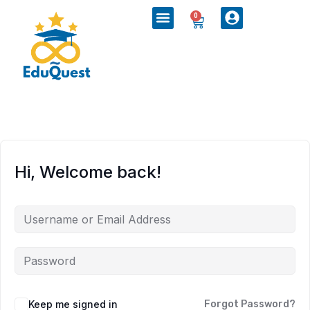
0
Hi, Welcome back!
Keep me signed in
Forgot Password?