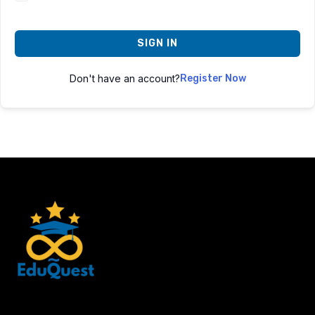
SIGN IN
Don't have an account?
Register Now