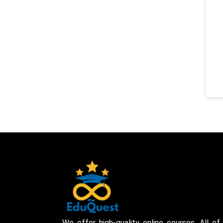
We offer high-quality online courses. All of 