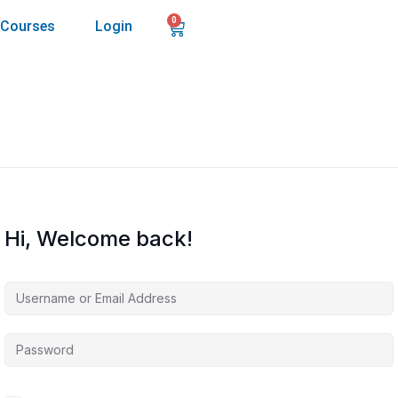
0
Courses
Login
Hi, Welcome back!