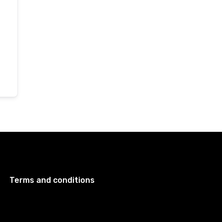
Terms and conditions