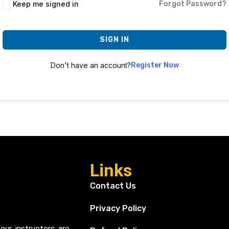
Keep me signed in
Forgot Password?
SIGN IN
Don't have an account?
Register Now
Links
Contact Us
Privacy Policy
our instructors are