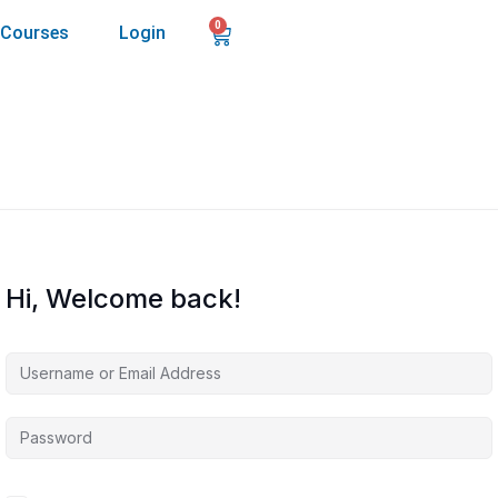
0
Courses
Login
Hi, Welcome back!