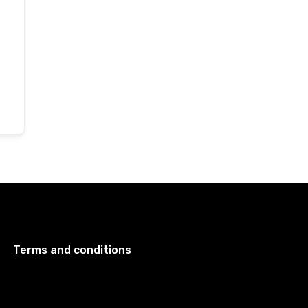
Terms and conditions