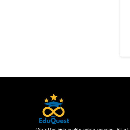
We offer high-quality online courses. All of 