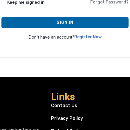
Keep me signed in
Forgot Password?
SIGN IN
Don't have an account?
Register Now
Links
Contact Us
Privacy Policy
our instructors are