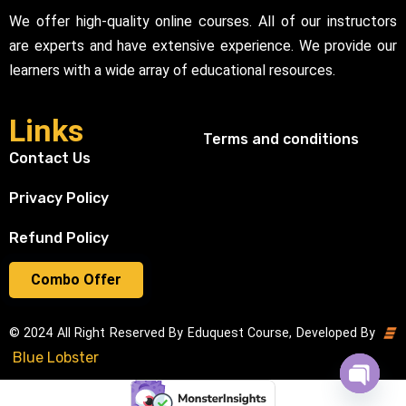
We offer high-quality online courses. All of our instructors
are experts and have extensive experience. We provide our
learners with a wide array of educational resources.
Links
Terms and conditions
Contact Us
Privacy Policy
Refund Policy
Combo Offer
© 2024 All Right Reserved By Eduquest Course, Developed By
Blue Lobster
Open cha