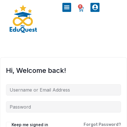
0
Hi, Welcome back!
Keep me signed in
Forgot Password?