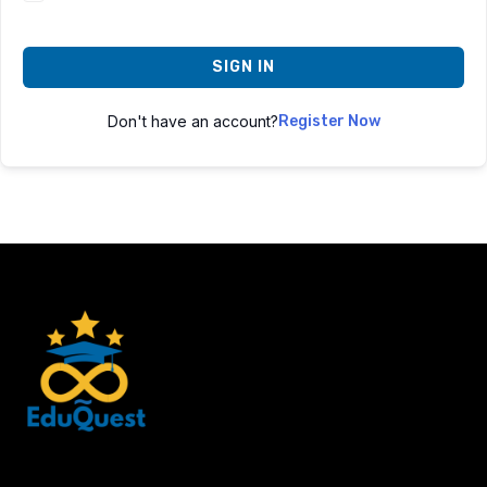
SIGN IN
Don't have an account?
Register Now