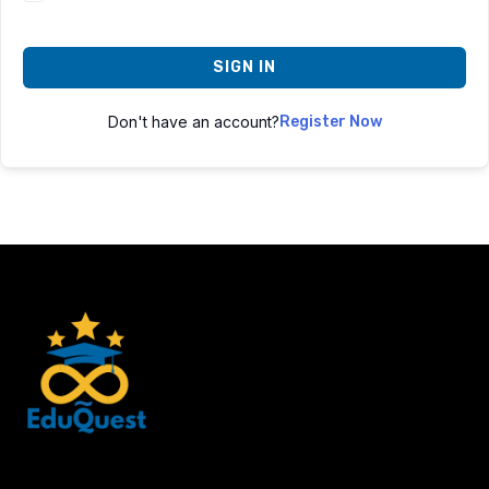
SIGN IN
Don't have an account?
Register Now