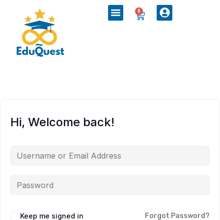
0
Hi, Welcome back!
Keep me signed in
Forgot Password?