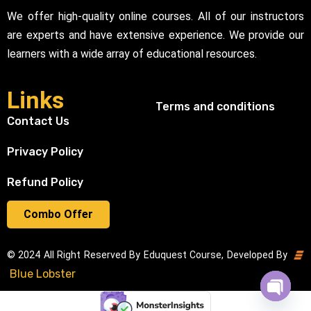
We offer high-quality online courses. All of our instructors
are experts and have extensive experience. We provide our
learners with a wide array of educational resources.
Links
Terms and conditions
Contact Us
Privacy Policy
Refund Policy
Combo Offer
© 2024 All Right Reserved By Eduquest Course, Developed By
Blue Lobster
Open cha