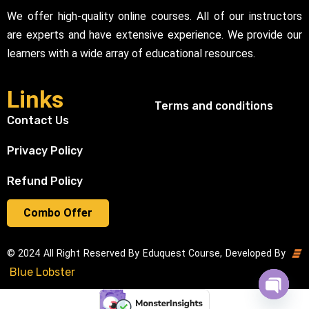
We offer high-quality online courses. All of our instructors
are experts and have extensive experience. We provide our
learners with a wide array of educational resources.
Links
Terms and conditions
Contact Us
Privacy Policy
Refund Policy
Combo Offer
© 2024 All Right Reserved By Eduquest Course, Developed By
Blue Lobster
Open cha