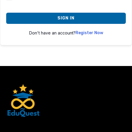
SIGN IN
Don't have an account?
Register Now