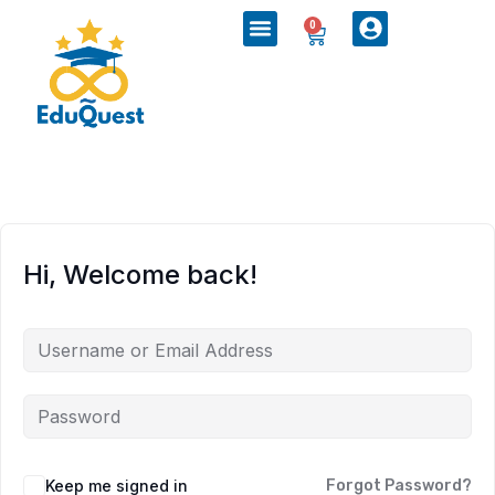
0
Hi, Welcome back!
Keep me signed in
Forgot Password?