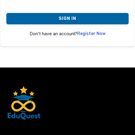
SIGN IN
Don't have an account?
Register Now