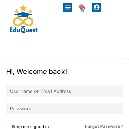
0
Hi, Welcome back!
Keep me signed in
Forgot Password?