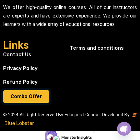
We offer high-quality online courses. All of our instructors
are experts and have extensive experience. We provide our
learners with a wide array of educational resources.
Links
Terms and conditions
Contact Us
Privacy Policy
Refund Policy
Combo Offer
© 2024 All Right Reserved By Eduquest Course, Developed By
Blue Lobster
Open cha