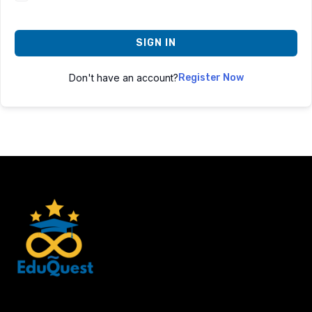
SIGN IN
Don't have an account?
Register Now