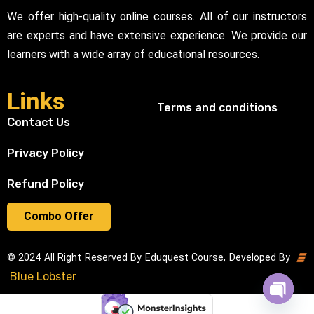
We offer high-quality online courses. All of our instructors
are experts and have extensive experience. We provide our
learners with a wide array of educational resources.
Links
Terms and conditions
Contact Us
Privacy Policy
Refund Policy
Combo Offer
© 2024 All Right Reserved By Eduquest Course, Developed By
Blue Lobster
Open cha