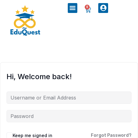
0
Hi, Welcome back!
Keep me signed in
Forgot Password?