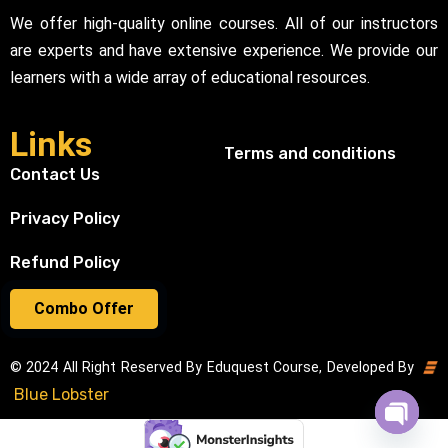
We offer high-quality online courses. All of our instructors
are experts and have extensive experience. We provide our
learners with a wide array of educational resources.
Links
Terms and conditions
Contact Us
Privacy Policy
Refund Policy
Combo Offer
© 2024 All Right Reserved By Eduquest Course, Developed By
Blue Lobster
Open cha