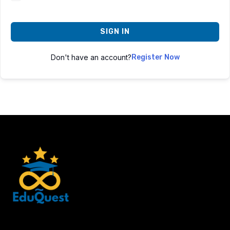
SIGN IN
Don't have an account?
Register Now