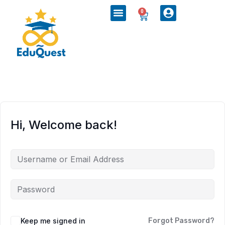
0
Hi, Welcome back!
Keep me signed in
Forgot Password?