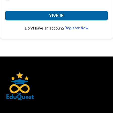
SIGN IN
Don't have an account?
Register Now