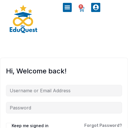
0
Hi, Welcome back!
Keep me signed in
Forgot Password?