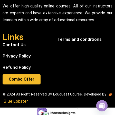
We offer high-quality online courses. All of our instructors
are experts and have extensive experience. We provide our
learners with a wide array of educational resources.
Links
Terms and conditions
Contact Us
Privacy Policy
Refund Policy
Combo Offer
© 2024 All Right Reserved By Eduquest Course, Developed By
Blue Lobster
Open cha