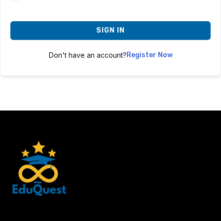
SIGN IN
Don't have an account?
Register Now