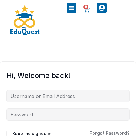
0
Hi, Welcome back!
Keep me signed in
Forgot Password?