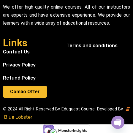
We offer high-quality online courses. All of our instructors
are experts and have extensive experience. We provide our
learners with a wide array of educational resources.
Links
Terms and conditions
Contact Us
Privacy Policy
Refund Policy
Combo Offer
© 2024 All Right Reserved By Eduquest Course, Developed By
Blue Lobster
Open cha