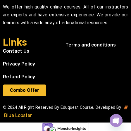
We offer high-quality online courses. All of our instructors
are experts and have extensive experience. We provide our
learners with a wide array of educational resources.
Links
Terms and conditions
Contact Us
Privacy Policy
Refund Policy
Combo Offer
© 2024 All Right Reserved By Eduquest Course, Developed By
Blue Lobster
Open cha