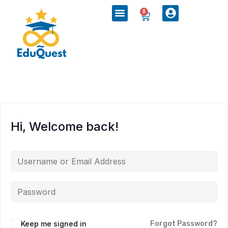
0
Hi, Welcome back!
Keep me signed in
Forgot Password?