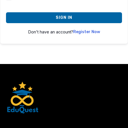
SIGN IN
Don't have an account?
Register Now