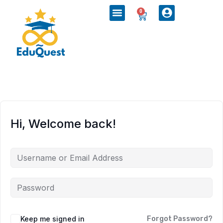
0
Hi, Welcome back!
Keep me signed in
Forgot Password?