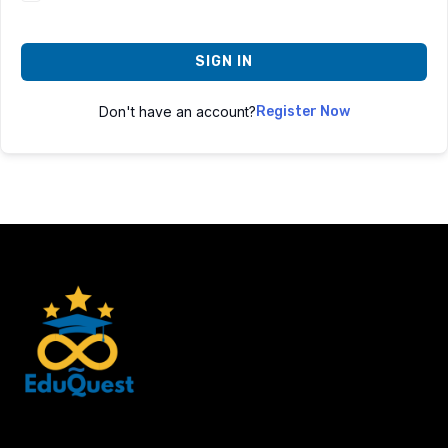
SIGN IN
Don't have an account?
Register Now