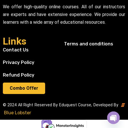
We offer high-quality online courses. All of our instructors
are experts and have extensive experience. We provide our
learners with a wide array of educational resources.
Links
Terms and conditions
Contact Us
Privacy Policy
Refund Policy
Combo Offer
© 2024 All Right Reserved By Eduquest Course, Developed By
Blue Lobster
Open cha