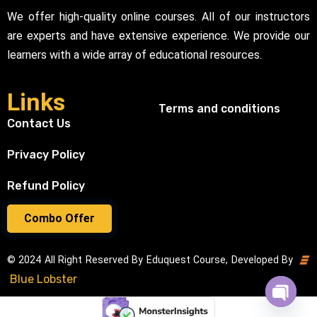
We offer high-quality online courses. All of our instructors
are experts and have extensive experience. We provide our
learners with a wide array of educational resources.
Links
Terms and conditions
Contact Us
Privacy Policy
Refund Policy
Combo Offer
© 2024 All Right Reserved By Eduquest Course, Developed By
Blue Lobster
Open cha