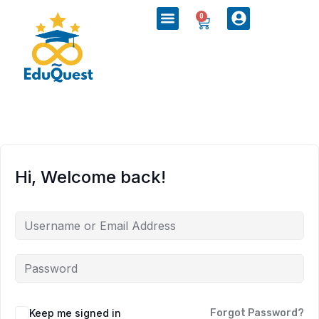
0
Hi, Welcome back!
Keep me signed in
Forgot Password?