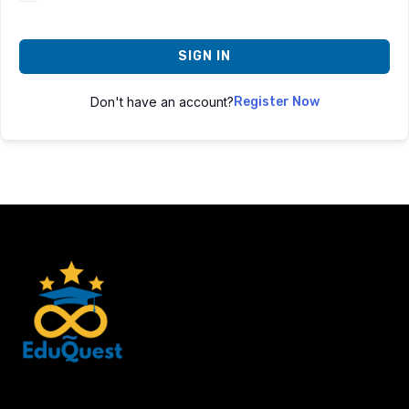
SIGN IN
Don't have an account?
Register Now