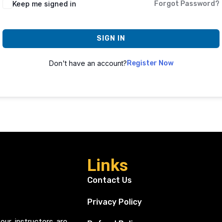
Keep me signed in
Forgot Password?
SIGN IN
Don't have an account?
Register Now
Links
Contact Us
Privacy Policy
our instructors are