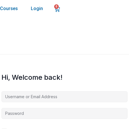
0
Courses
Login
Hi, Welcome back!