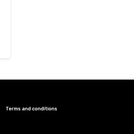
Terms and conditions