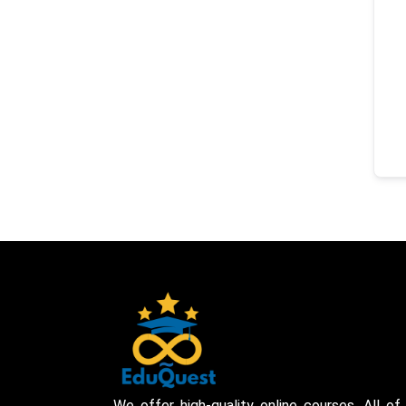
We offer high-quality online courses. All of 